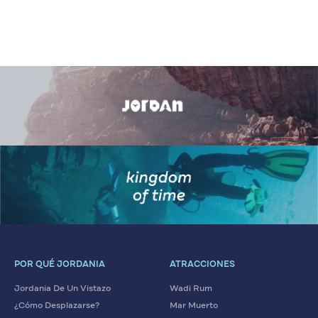
POR QUÉ JORDANIA
ATRACCIONES
Jordania De Un Vistazo
Wadi Rum
¿Cómo Desplazarse?
Mar Muerto