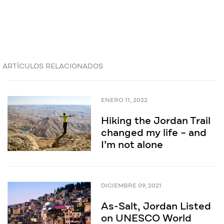
ARTÍCULOS RELACIONADOS
ENERO 11, 2022
Hiking the Jordan Trail
changed my life – and
I’m not alone
DICIEMBRE 09, 2021
As-Salt, Jordan Listed
on UNESCO World