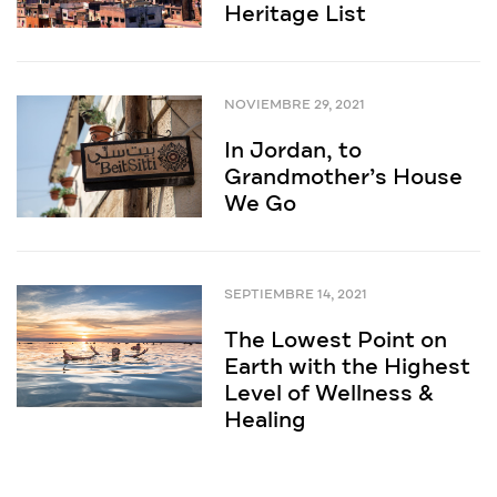
Heritage List
NOVIEMBRE 29, 2021
In Jordan, to
Grandmother’s House
We Go
SEPTIEMBRE 14, 2021
The Lowest Point on
Earth with the Highest
Level of Wellness &
Healing