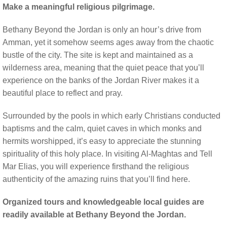
Make a meaningful religious pilgrimage.
Bethany Beyond the Jordan is only an hour’s drive from
Amman, yet it somehow seems ages away from the chaotic
bustle of the city. The site is kept and maintained as a
wilderness area, meaning that the quiet peace that you’ll
experience on the banks of the Jordan River makes it a
beautiful place to reflect and pray.
Surrounded by the pools in which early Christians conducted
baptisms and the calm, quiet caves in which monks and
hermits worshipped, it’s easy to appreciate the stunning
spirituality of this holy place. In visiting Al-Maghtas and Tell
Mar Elias, you will experience firsthand the religious
authenticity of the amazing ruins that you’ll find here.
Organized tours and knowledgeable local guides are
readily available at Bethany Beyond the Jordan.