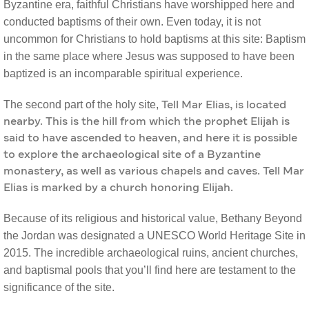
Byzantine era, faithful Christians have worshipped here and
conducted baptisms of their own. Even today, it is not
uncommon for Christians to hold baptisms at this site: Baptism
in the same place where Jesus was supposed to have been
baptized is an incomparable spiritual experience.
The second part of the holy site,
Tell Mar Elias, is located
nearby. This is the hill from which the prophet Elijah is
said to have ascended to heaven, and here it is possible
to explore the archaeological site of a Byzantine
monastery, as well as various chapels and caves. Tell Mar
Elias is marked by a church honoring Elijah.
Because of its religious and historical value, Bethany Beyond
the Jordan was designated a UNESCO World Heritage Site in
2015. The incredible archaeological ruins, ancient churches,
and baptismal pools that you’ll find here are testament to the
significance of the site.