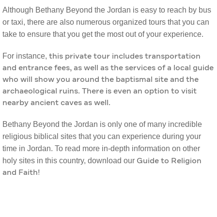
Although Bethany Beyond the Jordan is easy to reach by bus
or taxi, there are also numerous organized tours that you can
take to ensure that you get the most out of your experience.
For instance,
this private tour includes transportation
and entrance fees, as well as the services of a local guide
who will show you around the baptismal site and the
archaeological ruins. There is even an option to visit
nearby ancient caves as well.
Bethany Beyond the Jordan is only one of many incredible
religious biblical sites that you can experience during your
time in Jordan. To read more in-depth information on other
holy sites in this country, download our
Guide to Religion
and Faith!