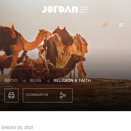
INICIO
BLOG
RELIGION & FAITH
COMPARTIR
ENERO 23, 2021