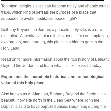
Too often, religious sites can become noisy and chaotic tourist
traps, which kind of defeats the purpose of a place that
supposed to evoke meditative peace, right?
Bethany Beyond the Jordan, a peaceful holy site, is a rare
exception. A meditative place that is perfect for contemplation,
exploration, and learning, this place is a hidden gem in the
Holy Land.
Read on for more information about the rich history of Bethany
Beyond the Jordan, and learn what it’s like to visit it today!
Experience the incredible historical and archaeological
value of this holy place.
Also known as Al-Maghtas, Bethany Beyond the Jordan is a
peaceful holy site north of the Dead Sea where John the
Baptist is said to have baptized Jesus. Beginning during the