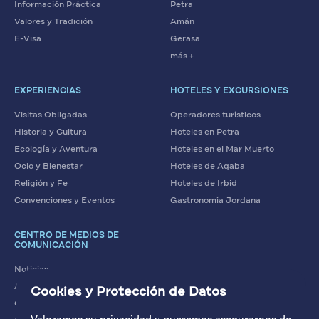
Información Práctica
Petra
Valores y Tradición
Amán
E-Visa
Gerasa
más +
EXPERIENCIAS
HOTELES Y EXCURSIONES
Visitas Obligadas
Operadores turísticos
Historia y Cultura
Hoteles en Petra
Ecología y Aventura
Hoteles en el Mar Muerto
Ocio y Bienestar
Hoteles de Aqaba
Religión y Fe
Hoteles de Irbid
Convenciones y Eventos
Gastronomía Jordana
CENTRO DE MEDIOS DE
COMUNICACIÓN
Noticias
Artículos
Cookies y Protección de Datos
Contacto con nosotros