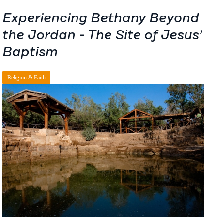
Experiencing Bethany Beyond
the Jordan - The Site of Jesus’
Baptism
Religion & Faith