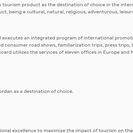
 tourism product as the destination of choice in the inte
t, being a cultural, natural, religious, adventurous, leisu
d executes an integrated program of international promotio
and consumer road shows, familiarization trips, press trip
Board utilizes the services of eleven offices in Europe and 
rdan as a destination of choice.
ional excellence to maximize the impact of tourism on th