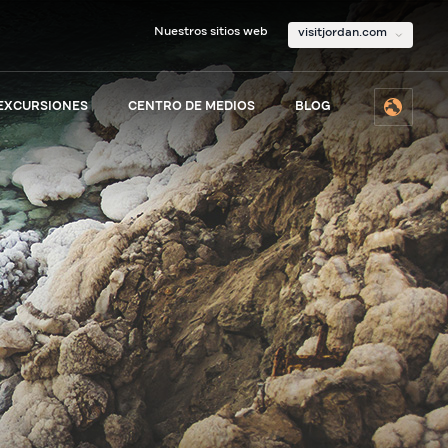
Nuestros sitios web
visitjordan.com
 EXCURSIONES
CENTRO DE MEDIOS
BLOG