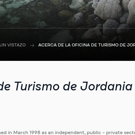
UN VISTAZO
ACERCA DE LA OFICINA DE TURISMO DE JO
 de Turismo de Jordania
ed in March 1998 as an independent, public – private sect