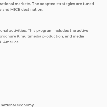
rnational markets. The adopted strategies are tuned
re and MICE destination.
nal activities. This program includes the active
s, brochure & multimedia production, and media
N. America.
e national economy.