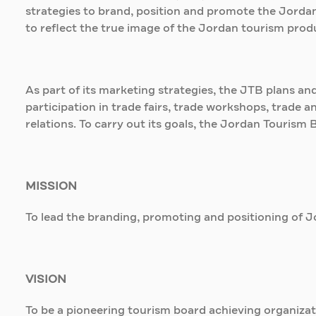
strategies to brand, position and promote the Jordan
to reflect the true image of the Jordan tourism produc
As part of its marketing strategies, the JTB plans an
participation in trade fairs, trade workshops, trade 
relations. To carry out its goals, the Jordan Tourism 
MISSION
To lead the branding, promoting and positioning of Jo
VISION
To be a pioneering tourism board achieving organizat