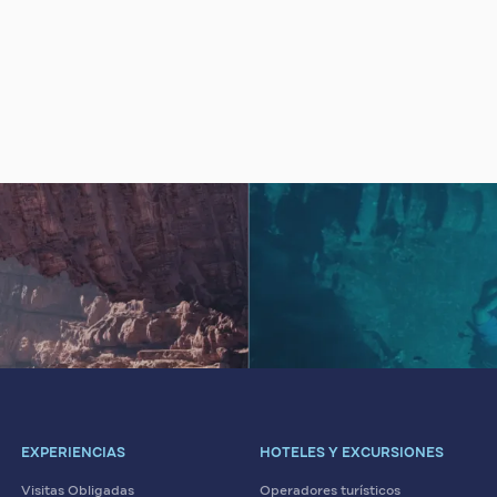
EXPERIENCIAS
HOTELES Y EXCURSIONES
Visitas Obligadas
Operadores turísticos