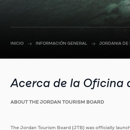
INICIO
INFORMACIÓN GENERAL
JORDANIA DE 
Acerca de la Oficina
ABOUT THE JORDAN TOURISM BOARD
The Jordan Tourism Board (JTB) was officially launch