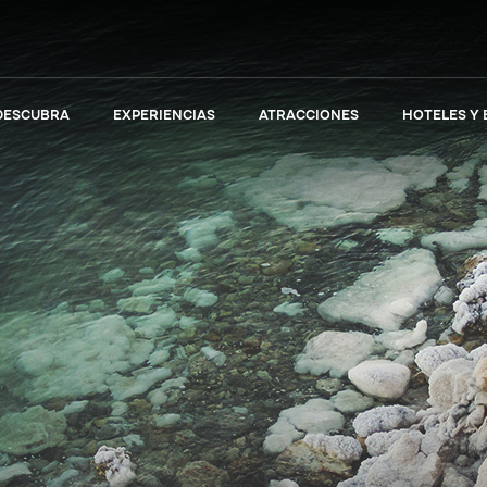
DESCUBRA
EXPERIENCIAS
ATRACCIONES
HOTELES Y