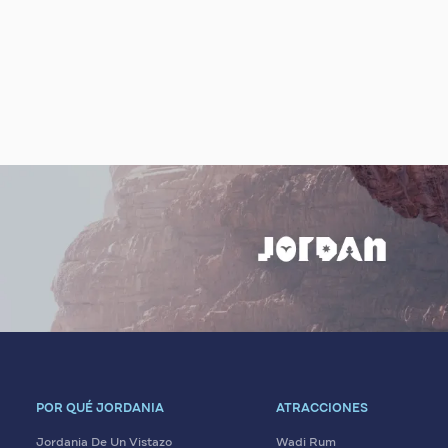
POR QUÉ JORDANIA
ATRACCIONES
Jordania De Un Vistazo
Wadi Rum