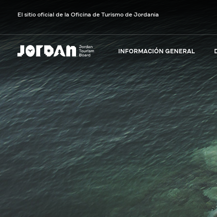
El sitio oficial de la Oficina de Turismo de Jordania
INFORMACIÓN GENERAL