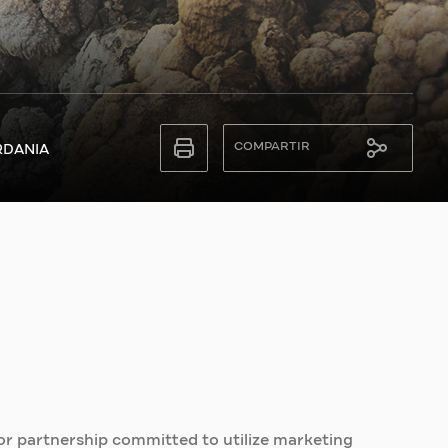
COMPARTIR
RDANIA
or partnership committed to utilize marketing