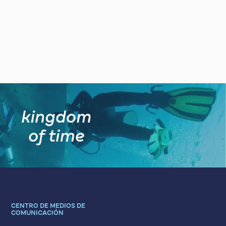
CENTRO DE MEDIOS DE
COMUNICACIÓN